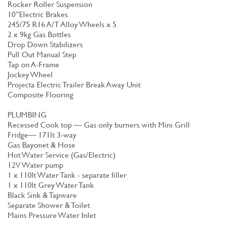
Rocker Roller Suspension
10”Electric Brakes
245/75 R16 A/T Alloy Wheels x 5
2 x 9kg Gas Bottles
Drop Down Stabilizers
Pull Out Manual Step
Tap on A-Frame
Jockey Wheel
Projecta Electric Trailer Break Away Unit
Composite Flooring
PLUMBING
Recessed Cook top — Gas only burners with Mini Grill
Fridge— 171lt 3-way
Gas Bayonet & Hose
Hot Water Service (Gas/Electric)
12V Water pump
1 x 110lt Water Tank - separate filler
1 x 110lt Grey Water Tank
Black Sink & Tapware
Separate Shower & Toilet
Mains Pressure Water Inlet