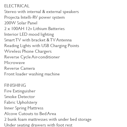
ELECTRICAL
Stereo with internal & external speakers
Projecta Intelli-RV power system
200W Solar Panel
2 x 100AH 12v Lithium Batteries
Interior LED mood lighting
Smart TV with bracket & TV Antenna
Reading Lights with USB Charging Points
Wireless Phone Chargers
Reverse Cycle Air-conditioner
Microwave
Reverse Camera
Front loader washing machine
FINISHING
Fire Extinguisher
Smoke Detector
Fabric Upholstery
Inner Spring Mattress
Alcove Cutouts to Bed Area
2 bunk foam mattresses with under bed storage
Under seating drawers with foot rest