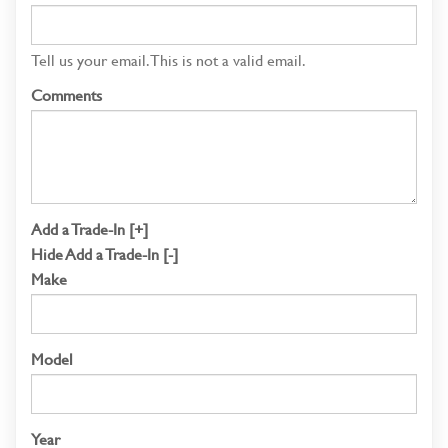
Tell us your email.
This is not a valid email.
Comments
Add a Trade-In [+]
Hide Add a Trade-In [-]
Make
Model
Year