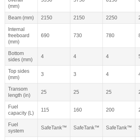
(mm)
Beam (mm)
2150
2150
2250
Internal
freeboard
690
730
780
(mm)
Bottom
4
4
4
sides (mm)
Top sides
3
3
4
(mm)
Transom
25
25
25
length (in)
Fuel
115
160
200
capacity (L)
Fuel
SafeTank™
SafeTank™
SafeTank™
system