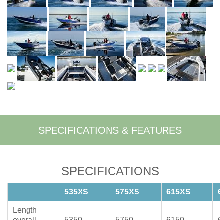
SPECIFICATIONS & FEATURES
SPECIFICATIONS
535XS
575XS
615XS
Length
overall
5350
5750
6150