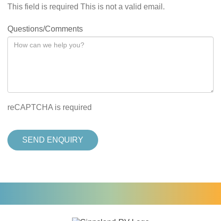
This field is required
This is not a valid email.
Questions/Comments
reCAPTCHA is required
SEND ENQUIRY