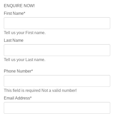
ENQUIRE NOW!
First Name*
Tell us your First name.
Last Name
Tell us your Last name.
Phone Number*
This field is required
Not a valid number!
Email Address*