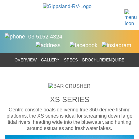
03 5152 4324
OVERVIEW
GALLERY
SPECS
BROCHURE/ENQUIRE
XS SERIES
Centre console boats delivering true 360-degree fishing
platforms, the XS series is ideal for screaming down large
tidal rivers, heading wide into the bluewater, and hunting
around estuaries and freshwater lakes.