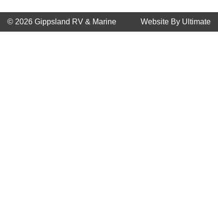
© 2026 Gippsland RV & Marine
Website By Ultimate