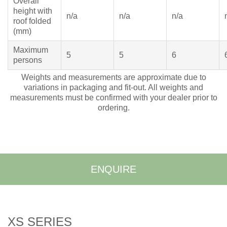
Overall
height with
n/a
n/a
n/a
roof folded
(mm)
Maximum
5
5
6
persons
Weights and measurements are approximate due to
variations in packaging and fit-out. All weights and
measurements must be confirmed with your dealer prior to
ordering.
ENQUIRE
XS SERIES