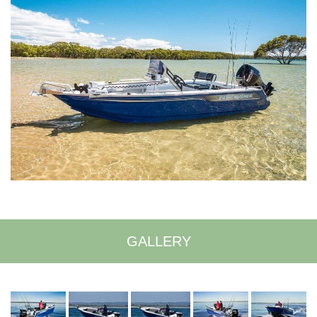
GALLERY