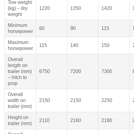
Tow weight
(kg) – dry
1220
1350
1420
weight
Minimum
60
90
115
horsepower
Maximum
115
140
150
horsepower
Overall
length on
trailer (mm)
6750
7200
7300
– hitch to
prop
Overall
width on
2150
2150
2250
trailer (mm)
Height on
2110
2160
2180
trailer (mm)