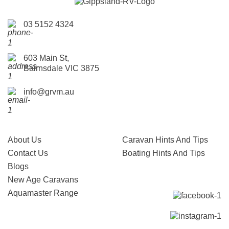
03 5152 4324
603 Main St,
Bairnsdale VIC 3875
info@grvm.au
About Us
Caravan Hints And Tips
Contact Us
Boating Hints And Tips
Blogs
New Age Caravans
Aquamaster Range