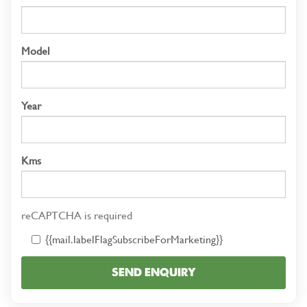
Model
Year
Kms
reCAPTCHA is required
{{mail.labelFlagSubscribeForMarketing}}
SEND ENQUIRY