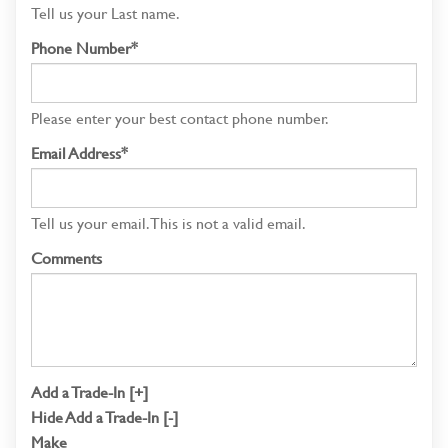
Tell us your Last name.
Phone Number*
Please enter your best contact phone number.
Email Address*
Tell us your email.
This is not a valid email.
Comments
Add a Trade-In [+]
Hide Add a Trade-In [-]
Make