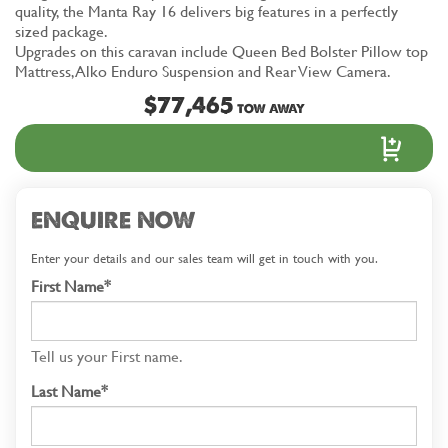
quality, the Manta Ray 16 delivers big features in a perfectly
sized package.
Upgrades on this caravan include Queen Bed Bolster Pillow top
Mattress, Alko Enduro Suspension and Rear View Camera.
$77,465
TOW AWAY
ENQUIRE NOW
Enter your details and our sales team will get in touch with you.
First Name*
Tell us your First name.
Last Name*