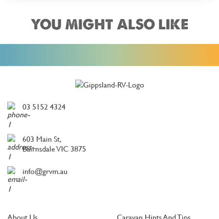
YOU MIGHT ALSO LIKE
03 5152 4324
603 Main St,
Bairnsdale VIC 3875
info@grvm.au
About Us
Caravan Hints And Tips