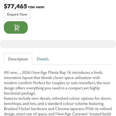
$77,465
TOW AWAY
Enquire Now
Description
Details
All new.....2026 New Age Manta Ray 16 introduces a fresh,
innovative layout that blends clever space utilisation with
modern comfort. Perfect for couples or solo travellers, the new
design offers everything you need in a compact yet highly
functional package.
features include new decals, refreshed colour options for doors,
benchtops, and lino, and a standard colour scheme featuring
Brushed Nickel hardware and Chrome tapware. With its refined
design, smart use of space, and New Age Caravans’ trusted build