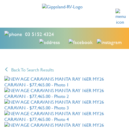
03 5152 4324
Back To Search Results