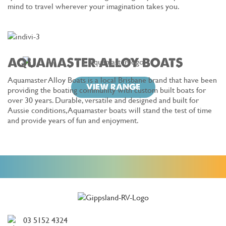
mind to travel wherever your imagination takes you.
AQUAMASTER ALLOY BOATS
Aquamaster Alloy Boats is a local Brisbane brand that have been
VIEW RANGE
providing the boating community with custom built boats for
over 30 years. Durable, versatile and designed and built for
Aussie conditions, Aquamaster boats will stand the test of time
and provide years of fun and enjoyment.
03 5152 4324