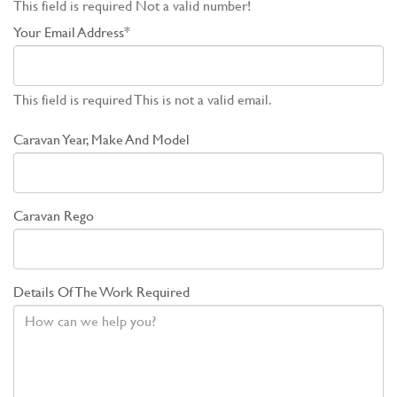
This field is required
Not a valid number!
Your Email Address*
This field is required
This is not a valid email.
Caravan Year, Make And Model
Caravan Rego
Details Of The Work Required