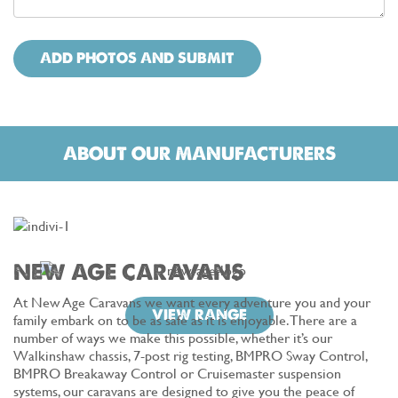
ADD PHOTOS AND SUBMIT
ABOUT OUR MANUFACTURERS
NEW AGE CARAVANS
At New Age Caravans we want every adventure you and your
VIEW RANGE
family embark on to be as safe as it is enjoyable. There are a
number of ways we make this possible, whether it’s our
Walkinshaw chassis, 7-post rig testing, BMPRO Sway Control,
BMPRO Breakaway Control or Cruisemaster suspension
systems, our caravans are designed to give you the peace of