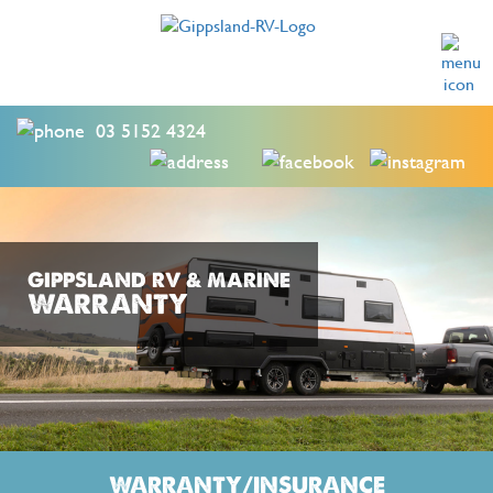
03 5152 4324
GIPPSLAND RV & MARINE
WARRANTY
WARRANTY/INSURANCE