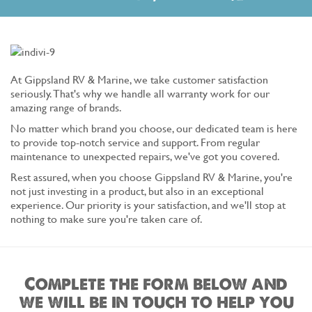
At Gippsland RV & Marine, we take customer satisfaction
seriously. That's why we handle all warranty work for our
amazing range of brands.
No matter which brand you choose, our dedicated team is here
to provide top-notch service and support. From regular
maintenance to unexpected repairs, we've got you covered.
Rest assured, when you choose Gippsland RV & Marine, you're
not just investing in a product, but also in an exceptional
experience. Our priority is your satisfaction, and we'll stop at
nothing to make sure you're taken care of.
Complete the form below and
we will be in touch to help you