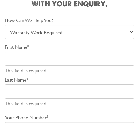
with your enquiry.
How Can We Help You?
First Name*
This field is required
Last Name*
This field is required
Your Phone Number*