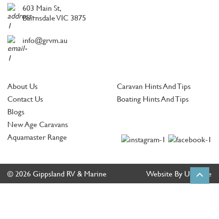
603 Main St,
Bairnsdale VIC 3875
info@grvm.au
About Us
Caravan Hints And Tips
Contact Us
Boating Hints And Tips
Blogs
New Age Caravans
Aquamaster Range
© 2026 Gippsland RV & Marine
Website By Ultimate