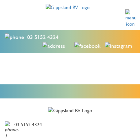
03 5152 4324
03 5152 4324