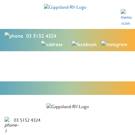
03 5152 4324
03 5152 4324