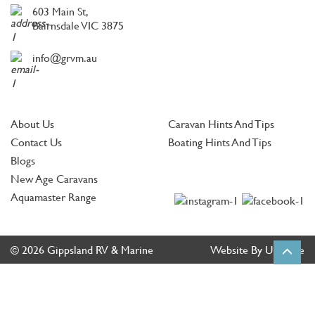
603 Main St,
Bairnsdale VIC 3875
info@grvm.au
About Us
Caravan Hints And Tips
Contact Us
Boating Hints And Tips
Blogs
New Age Caravans
Aquamaster Range
© 2026 Gippsland RV & Marine
Website By Ultimate